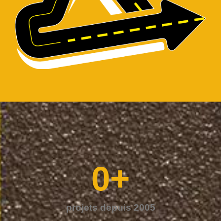
0
+
projets depuis 2005