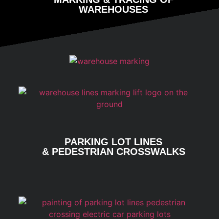
WAREHOUSES
PARKING LOT LINES
& PEDESTRIAN CROSSWALKS