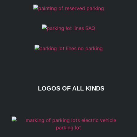
LOGOS OF ALL KINDS