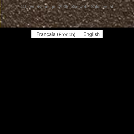
© Ligne dynamique 2005
- Site web : Solutions M
Français
(
French
)
English