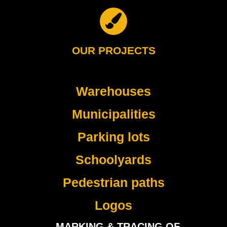
OUR PROJECTS
Warehouses
Municipalities
Parking lots
Schoolyards
Pedestrian paths
Logos
MARKING & TRACING OF