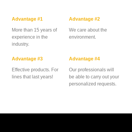
Advantage #1
Advantage #2
More than 15 years of
We care about the
experience in the
environment.
industry.
Advantage #3
Advantage #4
Effective products. For
Our professionals will
lines that last years!
be able to carry out your
personalized requests.