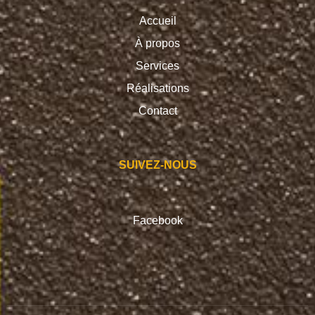
Accueil
À propos
Services
Réalisations
Contact
SUIVEZ-NOUS
Facebook