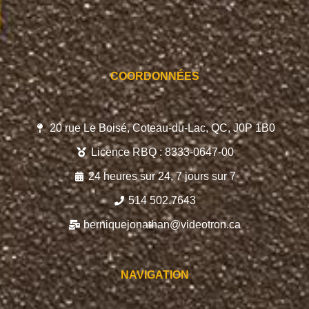
COORDONNÉES
20 rue Le Boisé, Coteau-du-Lac, QC, J0P 1B0
Licence RBQ : 8333-0647-00
24 heures sur 24, 7 jours sur 7
514 502.7643
berniquejonathan@videotron.ca
NAVIGATION