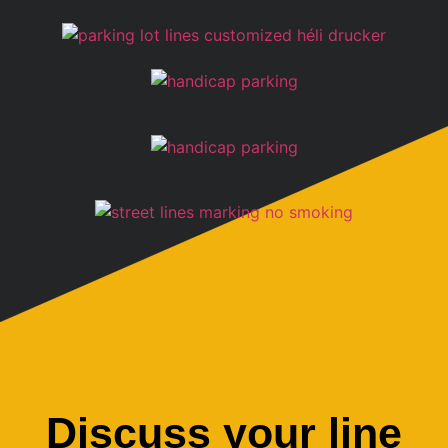
Discuss your line