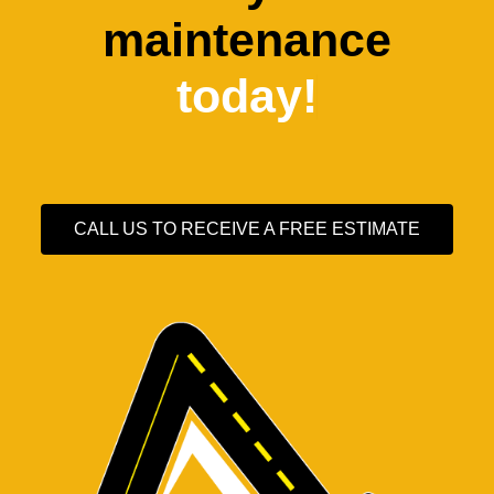
maintenance
today!
CALL US TO RECEIVE A FREE ESTIMATE