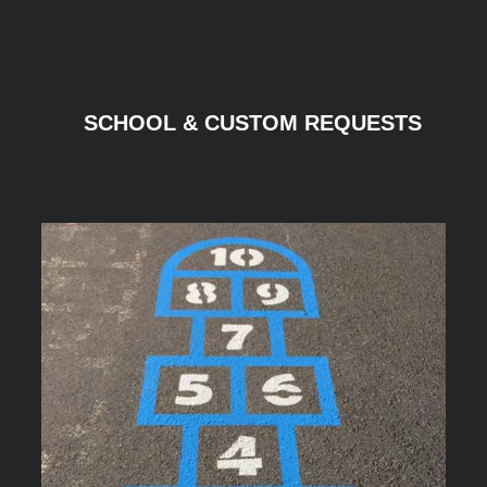
SCHOOL & CUSTOM REQUESTS