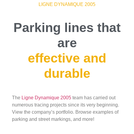
LIGNE DYNAMIQUE 2005
Parking lines that
are
effective and
durable
The
Ligne Dynamique 2005
team has carried out
numerous tracing projects since its very beginning.
View the company’s portfolio. Browse examples of
parking and street markings, and more!